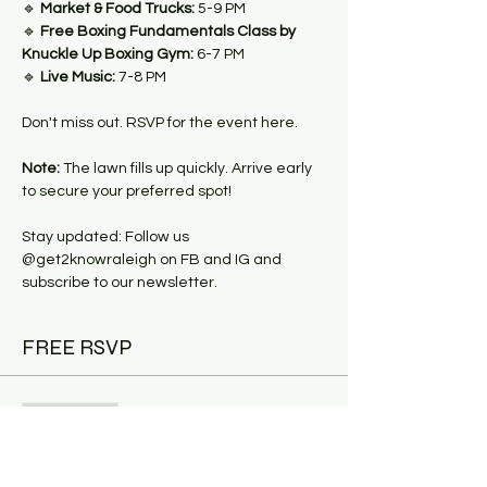
🔹 
Market & Food Trucks:
 5-9 PM
🔹 
Free Boxing Fundamentals Class by 
Knuckle Up Boxing Gym:
 6-7 PM
🔹 
Live Music:
 7-8 PM
Don't miss out. RSVP for the event here.
Note:
 The lawn fills up quickly. Arrive early 
to secure your preferred spot!
Stay updated: Follow us 
@get2knowraleigh on FB and IG and 
subscribe to our newsletter.
FREE RSVP
Sale ended
Ticket type
Fitness & Food Trucks: Boxing