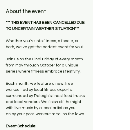
About the event
*** THIS EVENT HAS BEEN CANCELLED DUE 
TO UNCERTAIN WEATHER SITUATION***
Whether you're into fitness, a foodie, or 
both, we've got the perfect event for you!
Join us on the Final Friday of every month 
from May through October for a unique 
series where fitness embraces festivity. 
Each month, we feature a new, free 
workout led by local fitness experts, 
surrounded by Raleigh’s finest food trucks 
and local vendors. We finish off the night 
with live music by a local artist as you 
enjoy your post-workout meal on the lawn.
Event Schedule: