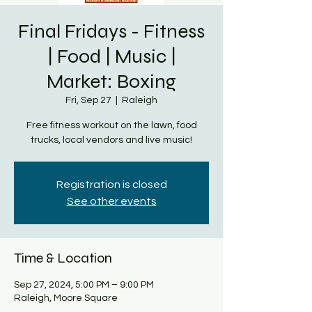
Final Fridays - Fitness
| Food | Music |
Market: Boxing
Fri, Sep 27
  |  
Raleigh
Free fitness workout on the lawn, food
trucks, local vendors and live music!
Registration is closed
See other events
Time & Location
Sep 27, 2024, 5:00 PM – 9:00 PM
Raleigh, Moore Square