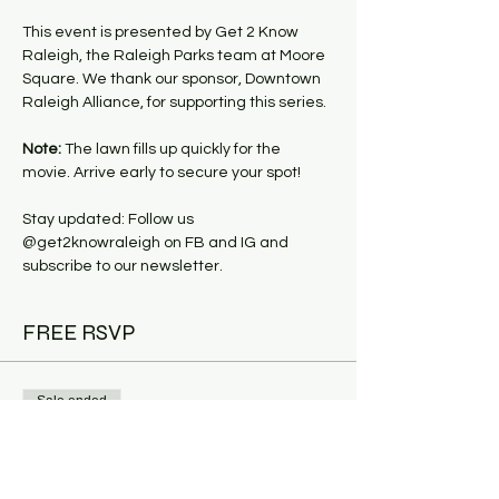
This event is presented by Get 2 Know 
Raleigh, the Raleigh Parks team at Moore 
Square. We thank our sponsor, Downtown 
Raleigh Alliance, for supporting this series.
Note:
 The lawn fills up quickly for the 
movie. Arrive early to secure your spot!
Stay updated: Follow us 
@get2knowraleigh on FB and IG and 
subscribe to our newsletter.
FREE RSVP
Sale ended
Ticket type
Market & Movie: Top Gun