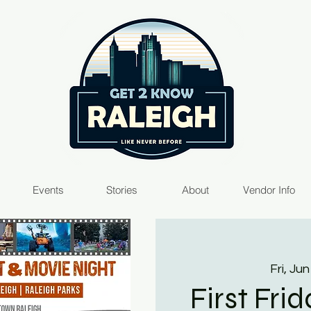
Events
Stories
About
Vendor Info
Fri, Jun
First Fri