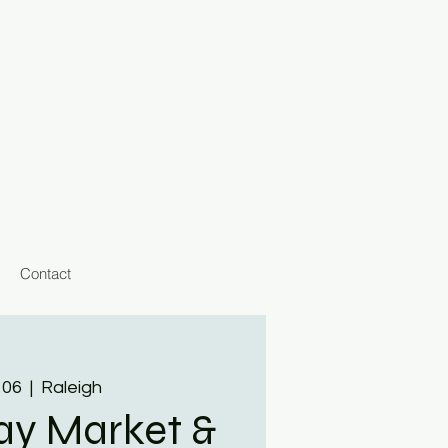
Contact
 06
  |  
Raleigh
day Market &