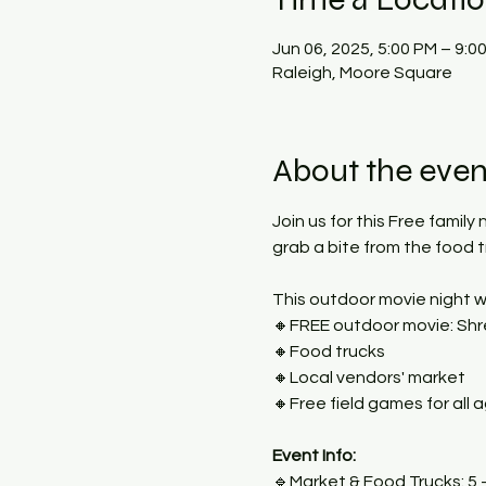
Jun 06, 2025, 5:00 PM – 9:0
Raleigh, Moore Square
About the even
Join us for this Free family
grab a bite from the food 
This outdoor movie night wi
🔸FREE outdoor movie: Shre
🔸Food trucks
🔸Local vendors' market
🔸Free field games for all 
Event Info:
🔹Market & Food Trucks: 5 