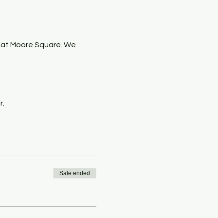
 at Moore Square. We 
r.
Sale ended