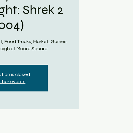
ght: Shrek 2
2004)
t, Food Trucks, Market, Games
eigh at Moore Square.
tion is closed
ther events