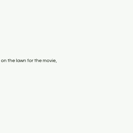
x on the lawn for the movie, 