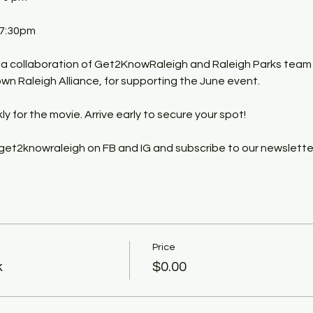
 7:30pm
y a collaboration of Get2KnowRaleigh and Raleigh Parks team
n Raleigh Alliance, for supporting the June event.
kly for the movie. Arrive early to secure your spot!
get2knowraleigh on FB and IG and subscribe to our newslette
Price
k
$0.00