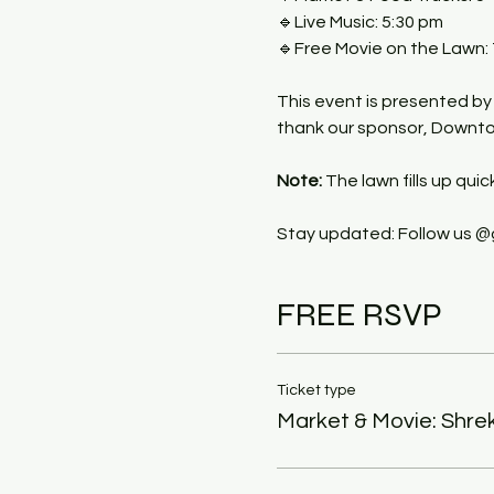
🔹Live Music: 5:30 pm
🔹Free Movie on the Lawn:
This event is presented b
thank our sponsor, Downtow
Note:
 The lawn fills up quic
Stay updated: Follow us @
FREE RSVP
Ticket type
Market & Movie: Shre