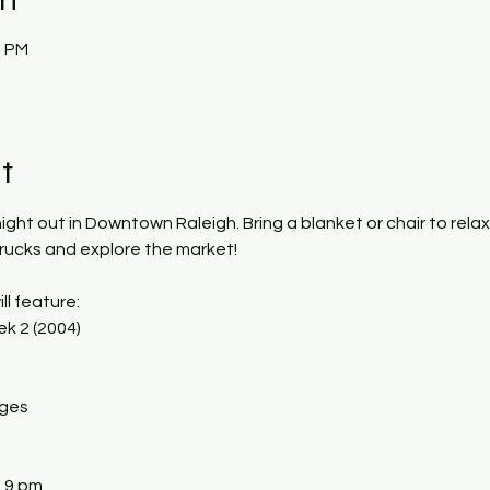
0 PM
t
 night out in Downtown Raleigh. Bring a blanket or chair to rela
trucks and explore the market!
ll feature:
k 2 (2004)
ages
- 9 pm