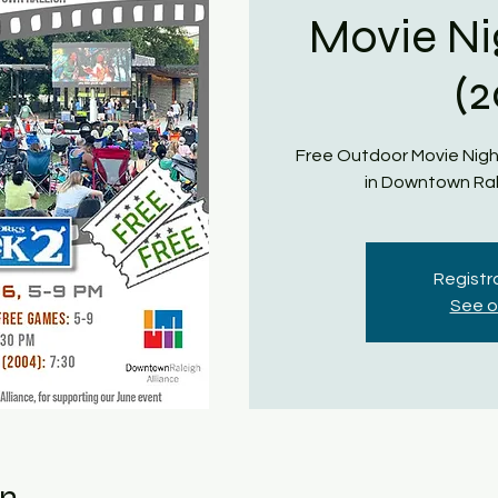
Movie Ni
(
Free Outdoor Movie Nigh
in Downtown Ral
Registra
See o
on