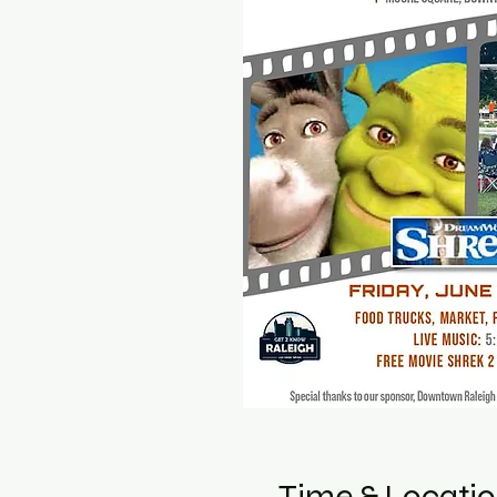
Time & Locati