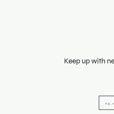
Keep up with ne