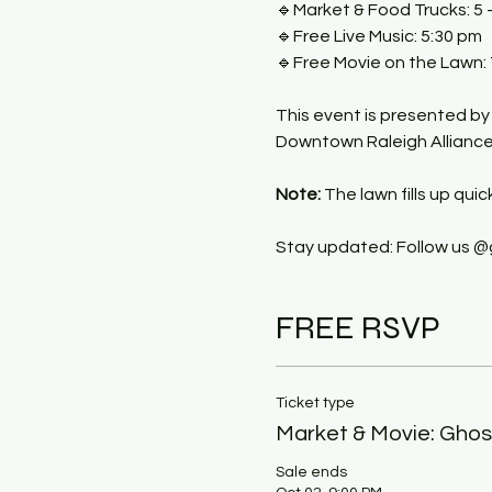
🔹Market & Food Trucks: 5 
🔹Free Live Music: 5:30 pm
🔹Free Movie on the Lawn:
This event is presented by
Downtown Raleigh Alliance, 
Note:
 The lawn fills up quic
Stay updated: Follow us @
FREE RSVP
Ticket type
Market & Movie: Ghos
Sale ends