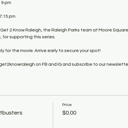
- 9 pm
 7:15 pm
 Get 2 Know Raleigh, the Raleigh Parks team at Moore Square
for supporting this series.
kly for the movie. Arrive early to secure your spot!
get2knowraleigh on FB and IG and subscribe to our newslette
Price
tbusters
$0.00