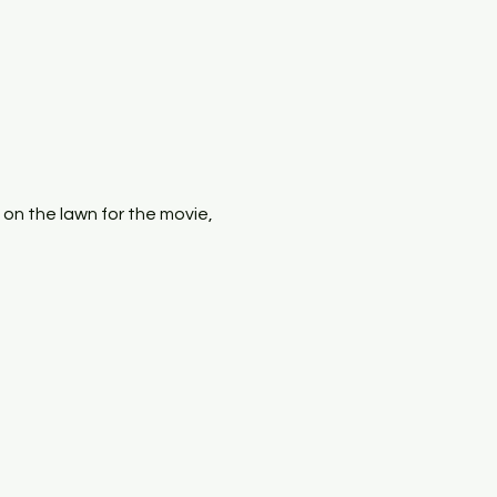
x on the lawn for the movie, 