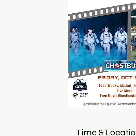
Time & Locati