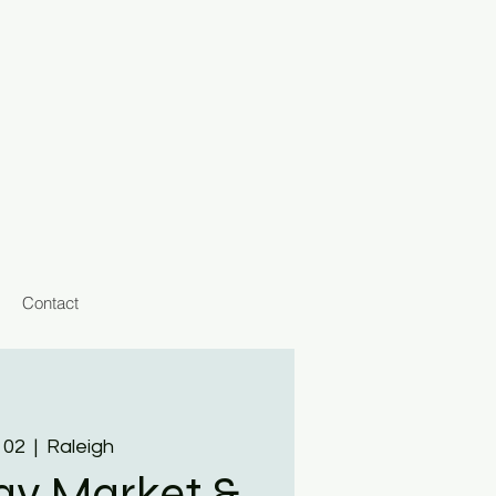
Contact
 02
  |  
Raleigh
day Market &