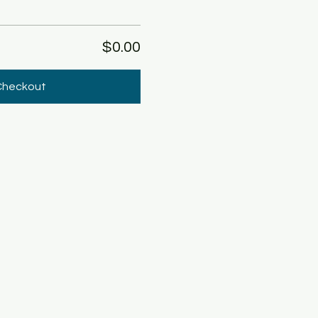
$0.00
Checkout