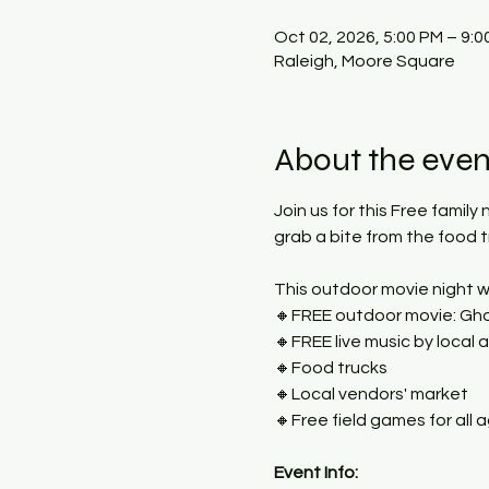
Oct 02, 2026, 5:00 PM – 9:0
Raleigh, Moore Square
About the even
Join us for this Free family
grab a bite from the food 
This outdoor movie night wi
🔸FREE outdoor movie: Gho
🔸FREE live music by local a
🔸Food trucks
🔸Local vendors' market
🔸Free field games for all 
Event Info: