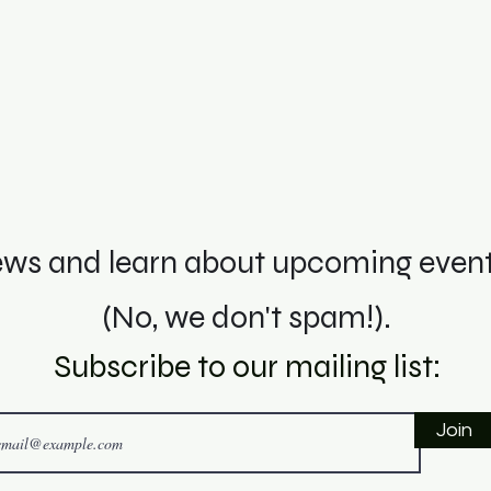
ws and learn about upcoming events
(No, we don't spam!).
Subscribe to o
ur mai
ling li
st:
Join