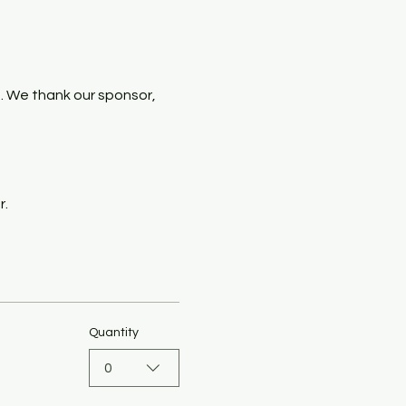
. We thank our sponsor, 
r.
Quantity
0