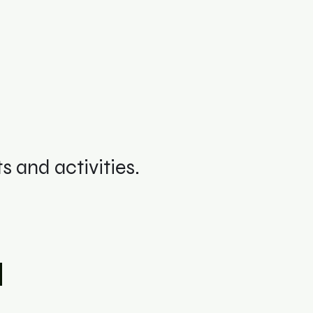
 and activities.