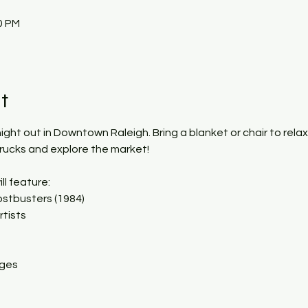
0 PM
t
 night out in Downtown Raleigh. Bring a blanket or chair to rela
trucks and explore the market!
ll feature:
stbusters (1984)
rtists
ages