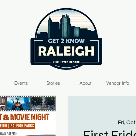
Events
Stories
About
Vendor Info
Fri, Oct
First Fri