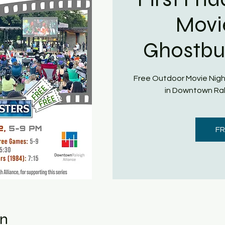
Movi
Ghostbus
Free Outdoor Movie Nigh
in Downtown Ral
FR
on