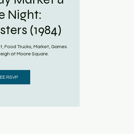
e Night:
ters (1984)
t, Food Trucks, Market, Games
eigh at Moore Square.
EE RSVP