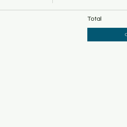
Total