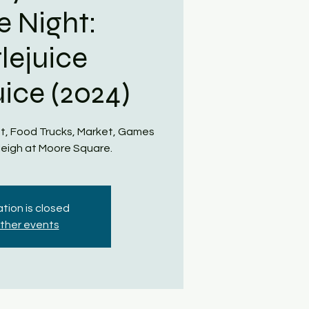
e Night:
lejuice
uice (2024)
t, Food Trucks, Market, Games
eigh at Moore Square.
tion is closed
ther events