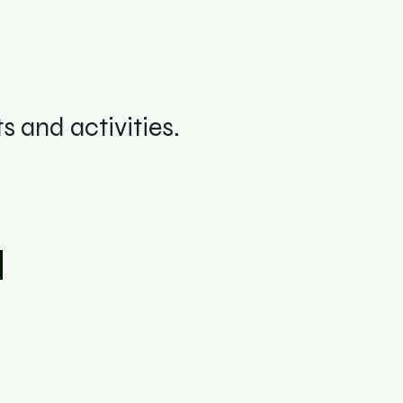
 and activities.