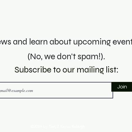
ws and learn about upcoming events
(No, we don't spam!).
Subscribe to o
ur mai
ling li
st:
Join
©2024 by Get 2 Know Raleigh