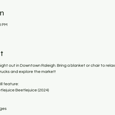
on
0 PM
t
 night out in Downtown Raleigh. Bring a blanket or chair to rela
trucks and explore the market!
ll feature:
lejuice Beetlejuice (2024)
ages