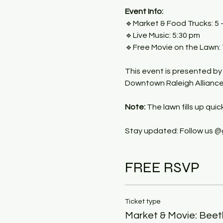
Event Info:
🔹Market & Food Trucks: 5 
🔹Live Music: 5:30 pm
🔹Free Movie on the Lawn:
This event is presented by
Downtown Raleigh Alliance, 
Note:
 The lawn fills up quic
Stay updated: Follow us @
FREE RSVP
Ticket type
Market & Movie: Beetl