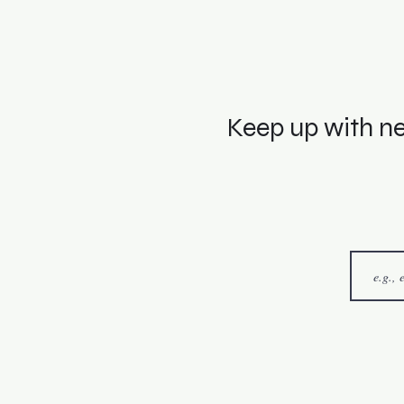
Keep up with ne