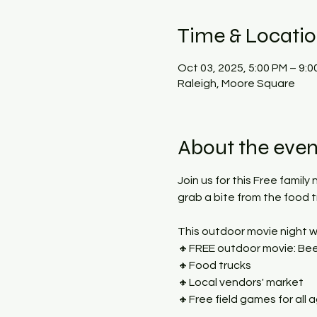
Time & Locati
Oct 03, 2025, 5:00 PM – 9:0
Raleigh, Moore Square
About the even
Join us for this Free family
grab a bite from the food 
This outdoor movie night wi
🔸FREE outdoor movie: Beet
🔸Food trucks
🔸Local vendors' market
🔸Free field games for all 