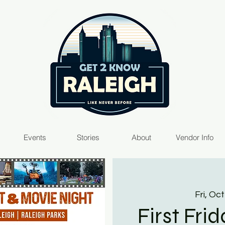
Events
Stories
About
Vendor Info
Fri, Oct
First Fri