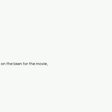
x on the lawn for the movie, 