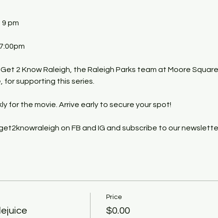
- 9 pm
 7:00pm
 Get 2 Know Raleigh, the Raleigh Parks team at Moore Square
for supporting this series.
kly for the movie. Arrive early to secure your spot!
get2knowraleigh on FB and IG and subscribe to our newslette
Price
ejuice
$0.00