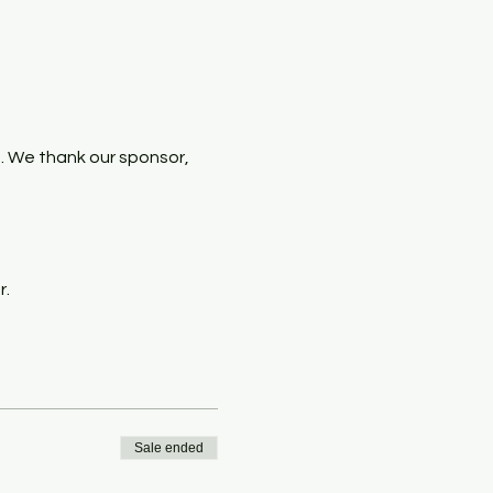
. We thank our sponsor, 
r.
Sale ended