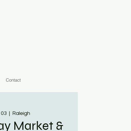
Contact
 03
  |  
Raleigh
day Market &