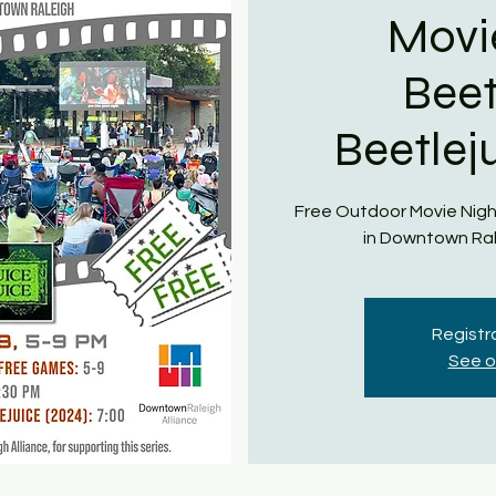
Movi
Beet
Beetlej
Free Outdoor Movie Nigh
in Downtown Ral
Registra
See o